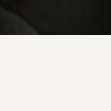
LOCATION:
763 Sergeantsville Rd
Stockton, NJ 08559
HOURS:
Monday – Sunday:
8AM to 5PM