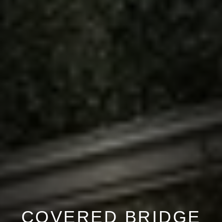
COVERED BRIDGE