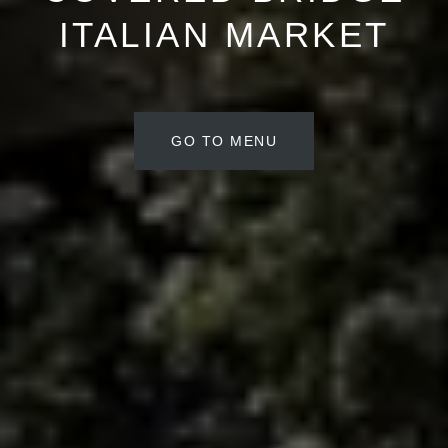
ITALIAN MARKET
GO TO MENU